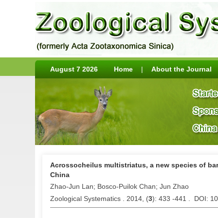
August 7 2026
Home
|
About the Journal
Acrossocheilus multistriatus, a new species of bar
China
Zhao-Jun Lan; Bosco-Puilok Chan; Jun Zhao
Zoological Systematics . 2014, (
3
): 433 -441 . DOI: 