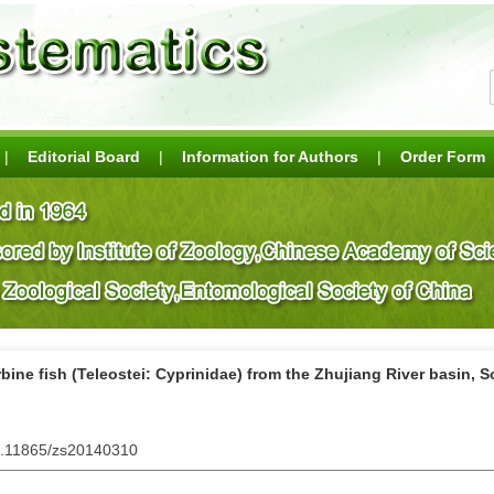
|
Editorial Board
|
Information for Authors
|
Order Form
bine fish (Teleostei: Cyprinidae) from the Zhujiang River basin, 
10.11865/zs20140310