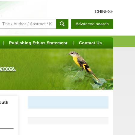
CHINESE
Advanced search
|
Publishing Ethics Statement
|
Contact Us
South