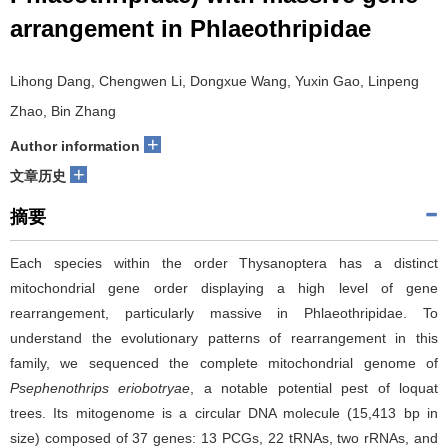
arrangement in Phlaeothripidae
Lihong Dang, Chengwen Li, Dongxue Wang, Yuxin Gao, Linpeng
Zhao, Bin Zhang
+
Author information
+
文章历史
摘要
Each species within the order Thysanoptera has a distinct
mitochondrial gene order displaying a high level of gene
rearrangement, particularly massive in Phlaeothripidae. To
understand the evolutionary patterns of rearrangement in this
family, we sequenced the complete mitochondrial genome of
Psephenothrips
eriobotryae
, a notable potential pest of loquat
trees. Its mitogenome is a circular DNA molecule (15,413 bp in
size) composed of 37 genes: 13 PCGs, 22 tRNAs, two rRNAs, and