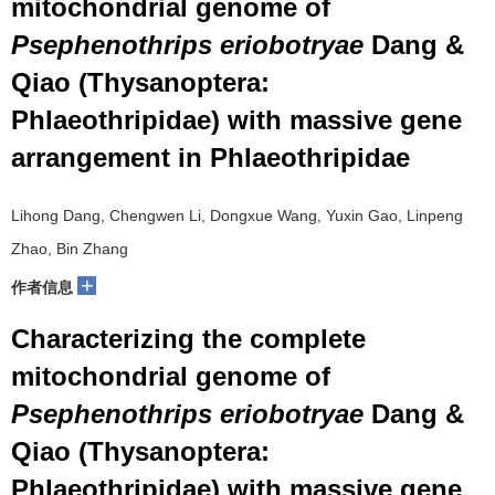
mitochondrial genome of
Psephenothrips eriobotryae
Dang &
Qiao (Thysanoptera:
Phlaeothripidae) with massive gene
arrangement in Phlaeothripidae
Lihong Dang, Chengwen Li, Dongxue Wang, Yuxin Gao, Linpeng
Zhao, Bin Zhang
+
作者信息
Characterizing the complete
mitochondrial genome of
Psephenothrips eriobotryae
Dang &
Qiao (Thysanoptera:
Phlaeothripidae) with massive gene