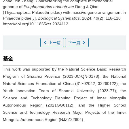
Zhao, Bin Zhang.
Characterizing the complete mitochondrial
genome of
Psephenothrips eriobotryae
Dang & Qiao
(Thysanoptera: Phlaeothripidae) with massive gene arrangement in
Phlaeothripidae[J].
Zoological Systematics
. 2024, 49(2): 116-128
https://doi.org/10.11865/zs.2024112
上一篇
下一篇
基金
This work was supported by the Natural Science Basic Research
Program of Shaanxi Province (2023-JC-QN-0178), the National
Natural Sciences Foundation of China (31702042, 32260122), the
Youth Innovation Team of Shaanxi University (2023-77), the
Science and Technology Planning Project of Inner Mongolia
Autonomous Region (2021GG0112), and the Higher School
Science and Technology Research Major Projects of the Inner
Mongolia Autonomous Region (NJZZ22604).