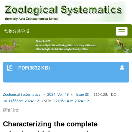
动物分类学报
PDF(3832 KB)
Zoological Systematics
››
2024, Vol. 49
››
Issue (2)
: 116-128.
DOI:
10.11865/zs.2024112
CSTR:
32106.14.zs.2024112
研究论文
Characterizing the complete