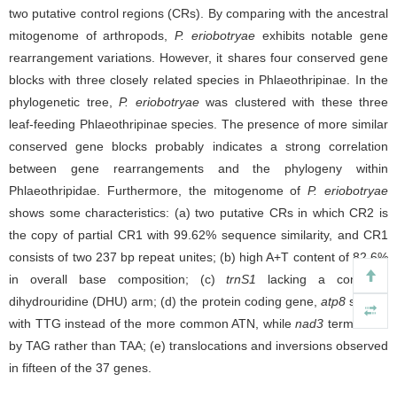
two putative control regions (CRs). By comparing with the ancestral
mitogenome of arthropods,
P.
eriobotryae
exhibits notable gene
rearrangement variations. However, it shares four conserved gene
blocks with three closely related species in Phlaeothripinae. In the
phylogenetic tree,
P. eriobotryae
was clustered with these three
leaf-feeding Phlaeothripinae species.
The presence of more similar
conserved gene blocks probably indicates a strong correlation
between gene rearrangements and the phylogeny within
Phlaeothripidae. Furthermore, the mitogenome of
P. eriobotryae
shows some characteristics: (a) two putative CRs in which CR2 is
the copy of partial CR1 with 99.62% sequence similarity, and CR1
consists of two 237 bp repeat unites; (b) high A+T content of 82.6%
in overall base composition; (c)
trnS1
lacking a complete
dihydrouridine (DHU) arm; (d) the protein coding gene,
atp8
started
with TTG instead of the more common ATN, while
nad3
terminated
by TAG rather than TAA; (e) translocations and inversions observed
in fifteen of the 37 genes.