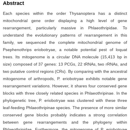
Abstract
Each species within the order Thysanoptera has a distinct
mitochondrial gene order displaying a high level of gene
rearrangement, particularly massive in Phlaeothripidae. To
understand the evolutionary patterns of rearrangement in this
family, we sequenced the complete mitochondrial genome of
Psephenothrips eriobotryae, a notable potential pest of loquat
trees. Its mitogenome is a circular DNA molecule (15,413 bp in
size) composed of 37 genes: 13 PCGs, 22 tRNAs, two rRNAs, and
two putative control regions (CRs). By comparing with the ancestral
mitogenome of arthropods, P. eriobotryae exhibits notable gene
rearrangement variations. However, it shares four conserved gene
blocks with three closely related species in Phlaeothripinae. In the
phylogenetic tree, P. eriobotryae was clustered with these three
leaf-feeding Phlaeothripinae species. The presence of more similar
conserved gene blocks probably indicates a strong correlation
between gene rearrangements and the phylogeny within
Phlaeothripidae. Furthermore, the mitogenome of P. eriobotryae