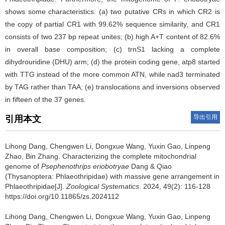
shows some characteristics: (a) two putative CRs in which CR2 is
the copy of partial CR1 with 99.62% sequence similarity, and CR1
consists of two 237 bp repeat unites; (b) high A+T content of 82.6%
in overall base composition; (c) trnS1 lacking a complete
dihydrouridine (DHU) arm; (d) the protein coding gene, atp8 started
with TTG instead of the more common ATN, while nad3 terminated
by TAG rather than TAA; (e) translocations and inversions observed
in fifteen of the 37 genes.
导出引用
引用本文
Lihong Dang, Chengwen Li, Dongxue Wang, Yuxin Gao, Linpeng
Zhao, Bin Zhang.
Characterizing the complete mitochondrial
genome of
Psephenothrips eriobotryae
Dang & Qiao
(Thysanoptera: Phlaeothripidae) with massive gene arrangement in
Phlaeothripidae[J].
Zoological Systematics
. 2024, 49(2): 116-128
https://doi.org/10.11865/zs.2024112
Lihong Dang, Chengwen Li, Dongxue Wang, Yuxin Gao, Linpeng