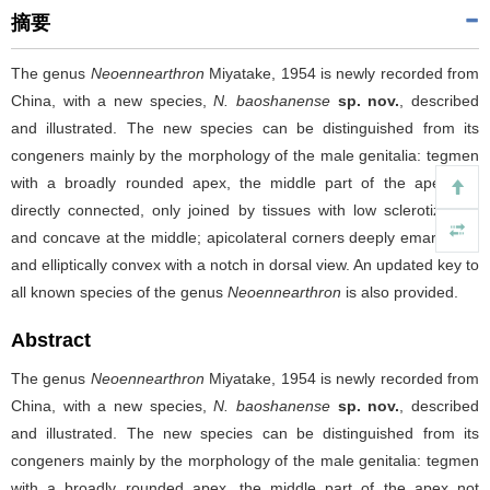
摘要
The genus
Neoennearthron
Miyatake, 1954 is newly recorded from
China, with a new species,
N. baoshanense
sp. nov.
, described
and illustrated. The new species can be distinguished from its
congeners mainly by the morphology of the male genitalia: tegmen
with a broadly rounded apex, the middle part of the apex not
directly connected, only joined by tissues with low sclerotization,
and concave at the middle; apicolateral corners deeply emarginate
and elliptically convex with a notch in dorsal view. An updated key to
all known species of the genus
Neoennearthron
is also provided.
Abstract
The genus
Neoennearthron
Miyatake, 1954 is newly recorded from
China, with a new species,
N. baoshanense
sp. nov.
, described
and illustrated. The new species can be distinguished from its
congeners mainly by the morphology of the male genitalia: tegmen
with a broadly rounded apex, the middle part of the apex not