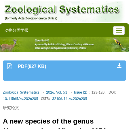
动物分类学报
PDF(827 KB)
Zoological Systematics
››
2026, Vol. 51
››
Issue (2)
: 123-128.
DOI:
10.11865/zs.2026205
CSTR:
32106.14.zs.2026205
研究论文
A new species of the genus