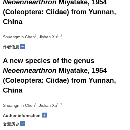
Neoennearthron
Miyatake, 1954
(Coleoptera: Ciidae) from Yunnan,
China
1
1, 2
Shuangmin Chen
, Jishan Xu
+
作者信息
A new species of the genus
Neoennearthron
Miyatake, 1954
(Coleoptera: Ciidae) from Yunnan,
China
1
1, 2
Shuangmin Chen
, Jishan Xu
+
Author information
+
文章历史