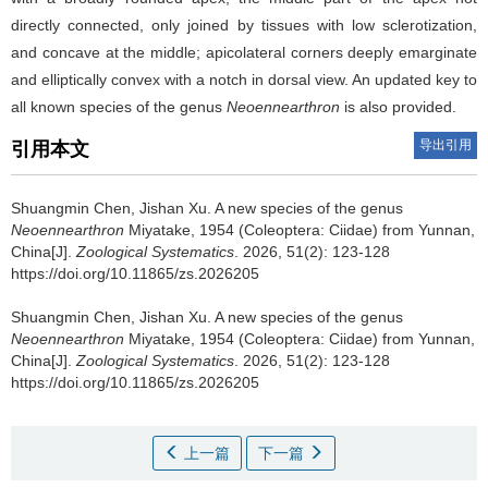
directly connected, only joined by tissues with low sclerotization,
and concave at the middle; apicolateral corners deeply emarginate
and elliptically convex with a notch in dorsal view. An updated key to
all known species of the genus
Neoennearthron
is also provided.
导出引用
引用本文
Shuangmin Chen, Jishan Xu.
A new species of the genus
Neoennearthron
Miyatake, 1954 (Coleoptera: Ciidae) from Yunnan,
China[J].
Zoological Systematics
. 2026, 51(2): 123-128
https://doi.org/10.11865/zs.2026205
Shuangmin Chen, Jishan Xu.
A new species of the genus
Neoennearthron
Miyatake, 1954 (Coleoptera: Ciidae) from Yunnan,
China[J].
Zoological Systematics
. 2026, 51(2): 123-128
https://doi.org/10.11865/zs.2026205
上一篇
下一篇