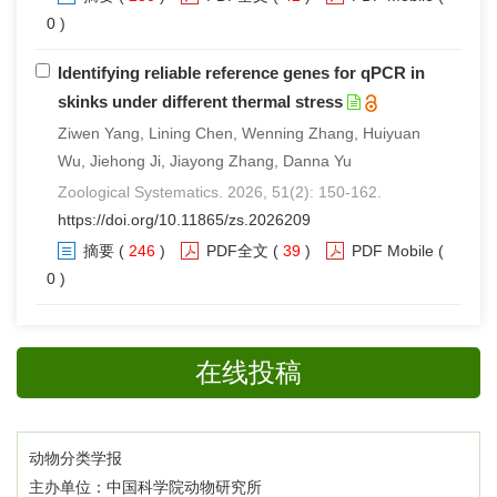
0 )
Identifying reliable reference genes for qPCR in
skinks under different thermal stress
Ziwen Yang, Lining Chen, Wenning Zhang, Huiyuan
Wu, Jiehong Ji, Jiayong Zhang, Danna Yu
Zoological Systematics. 2026, 51(2): 150-162.
https://doi.org/10.11865/zs.2026209
摘要
(
246
)
PDF全文
(
39
)
PDF Mobile
(
0 )
在线投稿
动物分类学报
主办单位：中国科学院动物研究所