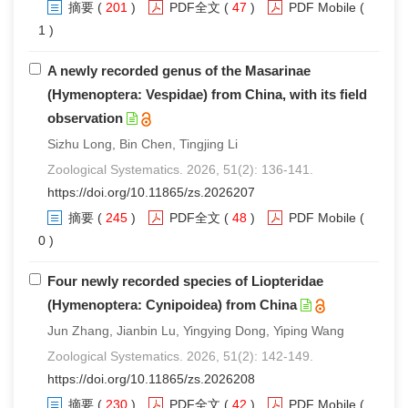
摘要
(
201
)
PDF全文
(
47
)
PDF Mobile
(
1 )
A newly recorded genus of the Masarinae
(Hymenoptera: Vespidae) from China, with its field
observation
Sizhu Long, Bin Chen, Tingjing Li
Zoological Systematics. 2026, 51(2): 136-141.
https://doi.org/10.11865/zs.2026207
摘要
(
245
)
PDF全文
(
48
)
PDF Mobile
(
0 )
Four newly recorded species of Liopteridae
(Hymenoptera: Cynipoidea) from China
Jun Zhang, Jianbin Lu, Yingying Dong, Yiping Wang
Zoological Systematics. 2026, 51(2): 142-149.
https://doi.org/10.11865/zs.2026208
摘要
(
230
)
PDF全文
(
42
)
PDF Mobile
(