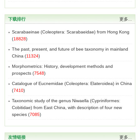
下载排行
更多...
Scarabaeinae (Coleoptera: Scarabaeidae) from Hong Kong
(
18828
)
The past, present, and future of bee taxonomy in mainland
China
(
11324
)
Morphometrics: History, development methods and
prospects
(
7548
)
Catalogue of Eucnemidae (Coleoptera: Elateroidea) in China
(
7410
)
Taxonomic study of the genus Niwaella (Cypriniformes:
Cobitidae) from East China, with description of four new
species
(
7085
)
友情链接
更多...