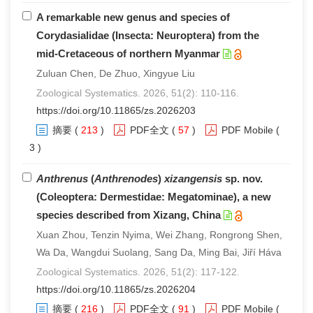
A remarkable new genus and species of
Corydasialidae (Insecta: Neuroptera) from the
mid-Cretaceous of northern Myanmar
Zuluan Chen, De Zhuo, Xingyue Liu
Zoological Systematics. 2026, 51(2): 110-116.
https://doi.org/10.11865/zs.2026203
摘要
(
213
)
PDF全文
(
57
)
PDF Mobile
(
3 )
Anthrenus
(
Anthrenodes
)
xizangensis
sp. nov.
(Coleoptera: Dermestidae: Megatominae), a new
species described from Xizang, China
Xuan Zhou, Tenzin Nyima, Wei Zhang, Rongrong Shen,
Wa Da, Wangdui Suolang, Sang Da, Ming Bai, Jiří Háva
Zoological Systematics. 2026, 51(2): 117-122.
https://doi.org/10.11865/zs.2026204
摘要
(
216
)
PDF全文
(
91
)
PDF Mobile
(