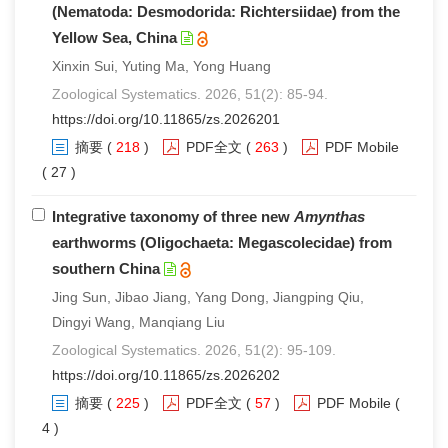
(Nematoda: Desmodorida: Richtersiidae) from the
Yellow Sea, China
Xinxin Sui, Yuting Ma, Yong Huang
Zoological Systematics. 2026, 51(2): 85-94.
https://doi.org/10.11865/zs.2026201
摘要
(
218
)
PDF全文
(
263
)
PDF Mobile
( 27 )
Integrative taxonomy of three new
Amynthas
earthworms (Oligochaeta: Megascolecidae) from
southern China
Jing Sun, Jibao Jiang, Yang Dong, Jiangping Qiu,
Dingyi Wang, Manqiang Liu
Zoological Systematics. 2026, 51(2): 95-109.
https://doi.org/10.11865/zs.2026202
摘要
(
225
)
PDF全文
(
57
)
PDF Mobile
(
4 )