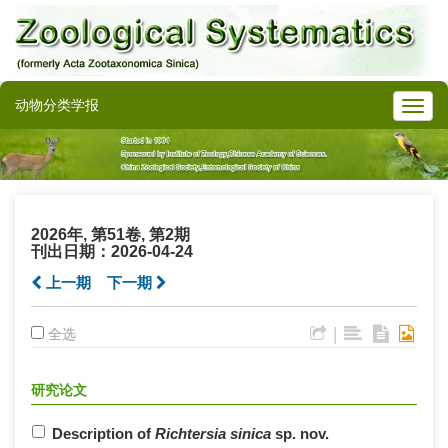
动物分类学报
2026年, 第51卷, 第2期
刊出日期：2026-04-24
上一期
下一期
|
全选
研究论文
Description of
Richtersia sinica
sp. nov.