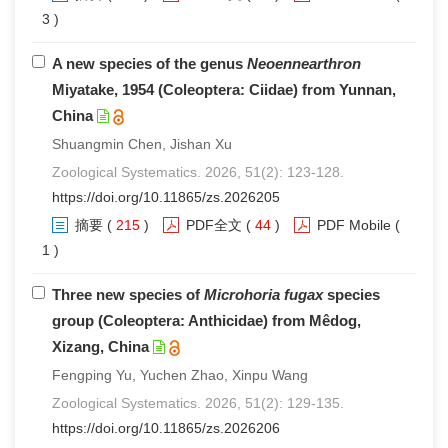
3 )
A new species of the genus
Neoennearthron
Miyatake, 1954 (Coleoptera: Ciidae) from Yunnan,
China
Shuangmin Chen, Jishan Xu
Zoological Systematics. 2026, 51(2): 123-128.
https://doi.org/10.11865/zs.2026205
摘要
(
215
)
PDF全文
(
44
)
PDF Mobile
(
1 )
Three new species of
Microhoria fugax
species
group (Coleoptera: Anthicidae) from Mêdog,
Xizang, China
Fengping Yu, Yuchen Zhao, Xinpu Wang
Zoological Systematics. 2026, 51(2): 129-135.
https://doi.org/10.11865/zs.2026206