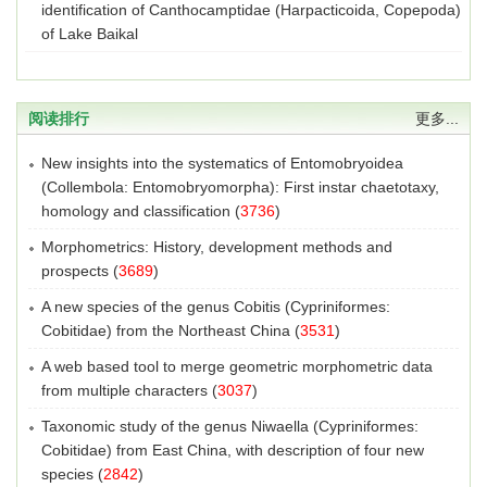
identification of Canthocamptidae (Harpacticoida, Copepoda)
of Lake Baikal
阅读排行
更多...
New insights into the systematics of Entomobryoidea
(Collembola: Entomobryomorpha): First instar chaetotaxy,
homology and classification
(
3736
)
Morphometrics: History, development methods and
prospects
(
3689
)
A new species of the genus Cobitis (Cypriniformes:
Cobitidae) from the Northeast China
(
3531
)
A web based tool to merge geometric morphometric data
from multiple characters
(
3037
)
Taxonomic study of the genus Niwaella (Cypriniformes:
Cobitidae) from East China, with description of four new
species
(
2842
)