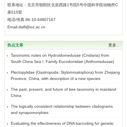
联系地址：北京市朝阳区北辰西路1号院5号中国科学院动物所C
座515室
电话/传真:86-10-64807167
Email:dwfl@ioz.ac.cn
热点文章
更多...
Taxonomic notes on Hydroidomedusae (Cnidaria) from
South China Sea I: Family Eucodoniidae (Anthomedusae)
Plectopylidae (Gastropoda: Stylommatophora) from Zhejiang
Province, China, with description of a new species
The past, present, and future of bee taxonomy in mainland
China
The logically consistent relationship between cladograms
and synapomorphies
Evaluating the effectiveness of DNA barcoding for genetic