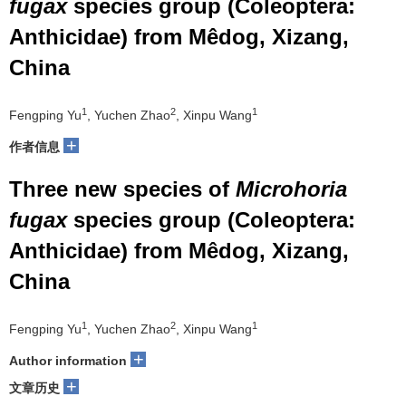
fugax
species group (Coleoptera:
Anthicidae) from Mêdog, Xizang,
China
1
2
1
Fengping Yu
, Yuchen Zhao
, Xinpu Wang
+
作者信息
Three new species of
Microhoria
fugax
species group (Coleoptera:
Anthicidae) from Mêdog, Xizang,
China
1
2
1
Fengping Yu
, Yuchen Zhao
, Xinpu Wang
+
Author information
+
文章历史