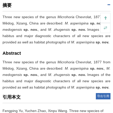
摘要
Three new species of the genus
Microhoria
Chevrolat, 1877 from
Mêdog, Xizang, China are described:
M. asperispina
sp. nov.
,
M.
medogensis
sp. nov.
, and
M. zhugensis
sp. nov.
Images of the
habitus and major diagnostic characters of all new species are
provided as well as habitat photographs of
M. asperispina
sp. nov.
Abstract
Three new species of the genus
Microhoria
Chevrolat, 1877 from
Mêdog, Xizang, China are described:
M. asperispina
sp. nov.
,
M.
medogensis
sp. nov.
, and
M. zhugensis
sp. nov.
Images of the
habitus and major diagnostic characters of all new species are
provided as well as habitat photographs of
M. asperispina
sp. nov.
导出引用
引用本文
Fengping Yu, Yuchen Zhao, Xinpu Wang.
Three new species of