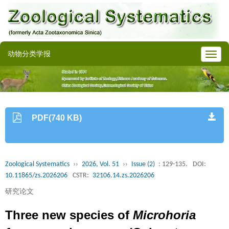
动物分类学报
PDF(740 KB)
Zoological Systematics
››
2026, Vol. 51
››
Issue (2)
: 129-135.
DOI:
10.11865/zs.2026206
CSTR:
32106.14.zs.2026206
研究论文
Three new species of
Microhoria