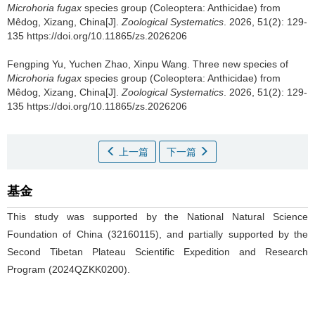
Microhoria fugax
species group (Coleoptera: Anthicidae) from
Mêdog, Xizang, China[J].
Zoological Systematics
. 2026, 51(2): 129-
135 https://doi.org/10.11865/zs.2026206
Fengping Yu, Yuchen Zhao, Xinpu Wang.
Three new species of
Microhoria fugax
species group (Coleoptera: Anthicidae) from
Mêdog, Xizang, China[J].
Zoological Systematics
. 2026, 51(2): 129-
135 https://doi.org/10.11865/zs.2026206
上一篇
下一篇
基金
This study was supported by the National Natural Science
Foundation of China (32160115), and partially supported by the
Second Tibetan Plateau Scientific Expedition and Research
Program (2024QZKK0200).