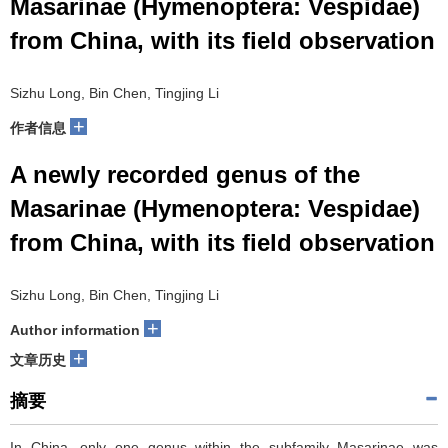
Masarinae (Hymenoptera: Vespidae)
from China, with its field observation
Sizhu Long, Bin Chen, Tingjing Li
+
作者信息
A newly recorded genus of the
Masarinae (Hymenoptera: Vespidae)
from China, with its field observation
Sizhu Long, Bin Chen, Tingjing Li
+
Author information
+
文章历史
摘要
In China, only one genus within the subfamily Masarinae was