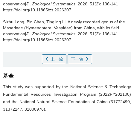
observation[J].
Zoological Systematics
. 2026, 51(2): 136-141
https://doi.org/10.11865/zs.2026207
Sizhu Long, Bin Chen, Tingjing Li.
A newly recorded genus of the
Masarinae (Hymenoptera: Vespidae) from China, with its field
observation[J].
Zoological Systematics
. 2026, 51(2): 136-141
https://doi.org/10.11865/zs.2026207
上一篇
下一篇
基金
This study was supported by the National Science & Technology
Fundamental Resources Investigation Program (2022FY202100)
and the National Natural Science Foundation of China (31772490,
31372247, 31000976).