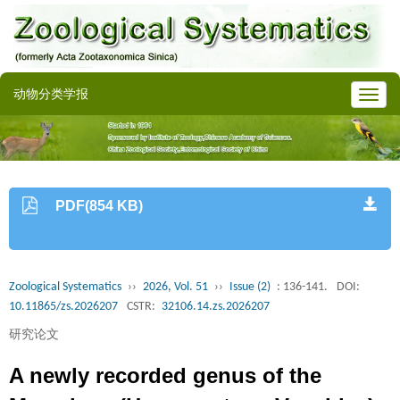
动物分类学报
PDF(854 KB)
Zoological Systematics
››
2026, Vol. 51
››
Issue (2)
: 136-141.
DOI:
10.11865/zs.2026207
CSTR:
32106.14.zs.2026207
研究论文
A newly recorded genus of the