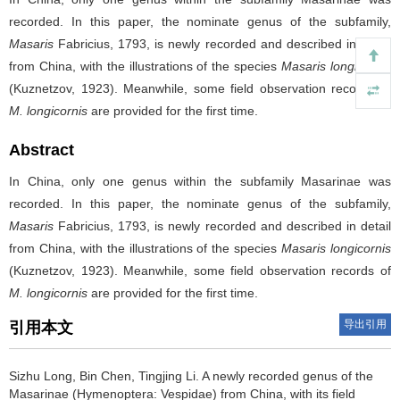
recorded. In this paper, the nominate genus of the subfamily,
Masaris
Fabricius, 1793, is newly recorded and described in detail
from China, with the illustrations of the species
Masaris longicornis
(Kuznetzov, 1923). Meanwhile, some field observation records of
M. longicornis
are provided for the first time.
Abstract
In China, only one genus within the subfamily Masarinae was
recorded. In this paper, the nominate genus of the subfamily,
Masaris
Fabricius, 1793, is newly recorded and described in detail
from China, with the illustrations of the species
Masaris longicornis
(Kuznetzov, 1923). Meanwhile, some field observation records of
M. longicornis
are provided for the first time.
导出引用
引用本文
Sizhu Long, Bin Chen, Tingjing Li.
A newly recorded genus of the
Masarinae (Hymenoptera: Vespidae) from China, with its field