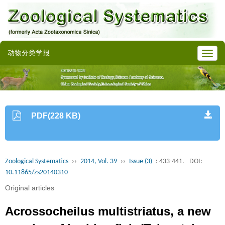
动物分类学报
PDF(228 KB)
Zoological Systematics
››
2014, Vol. 39
››
Issue (3)
: 433-441.
DOI:
10.11865/zs20140310
Original articles
Acrossocheilus multistriatus, a new