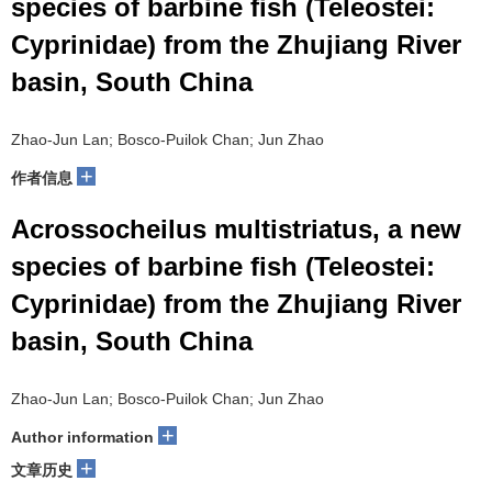
species of barbine fish (Teleostei:
Cyprinidae) from the Zhujiang River
basin, South China
Zhao-Jun Lan; Bosco-Puilok Chan; Jun Zhao
+
作者信息
Acrossocheilus multistriatus, a new
species of barbine fish (Teleostei:
Cyprinidae) from the Zhujiang River
basin, South China
Zhao-Jun Lan; Bosco-Puilok Chan; Jun Zhao
+
Author information
+
文章历史