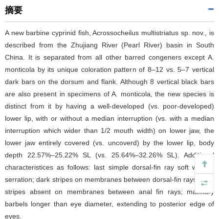
摘要
A new barbine cyprinid fish, Acrossocheilus multistriatus sp. nov., is
described from the Zhujiang River (Pearl River) basin in South
China. It is separated from all other barred congeners except A.
monticola by its unique coloration pattern of 8–12 vs. 5–7 vertical
dark bars on the dorsum and flank. Although 8 vertical black bars
are also present in specimens of A. monticola, the new species is
distinct from it by having a well-developed (vs. poor-developed)
lower lip, with or without a median interruption (vs. with a median
interruption which wider than 1/2 mouth width) on lower jaw, the
lower jaw entirely covered (vs. uncoverd) by the lower lip, body
depth 22.57%–25.22% SL (vs. 25.64%–32.26% SL). Additional
characteristices as follows: last simple dorsal-fin ray soft without
serration; dark stripes on membranes between dorsal-fin rays; dark
stripes absent on membranes between anal fin rays; maxillary
barbels longer than eye diameter, extending to posterior edge of
eyes.