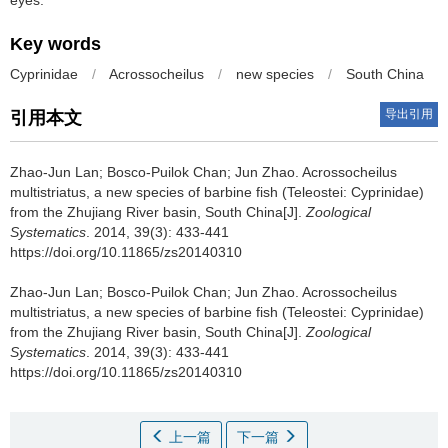
eyes.
Key words
Cyprinidae
/
Acrossocheilus
/
new species
/
South China
导出引用
引用本文
Zhao-Jun Lan; Bosco-Puilok Chan; Jun Zhao.
Acrossocheilus
multistriatus, a new species of barbine fish (Teleostei: Cyprinidae)
from the Zhujiang River basin, South China[J].
Zoological
Systematics
. 2014, 39(3): 433-441
https://doi.org/10.11865/zs20140310
Zhao-Jun Lan; Bosco-Puilok Chan; Jun Zhao.
Acrossocheilus
multistriatus, a new species of barbine fish (Teleostei: Cyprinidae)
from the Zhujiang River basin, South China[J].
Zoological
Systematics
. 2014, 39(3): 433-441
https://doi.org/10.11865/zs20140310
上一篇
下一篇