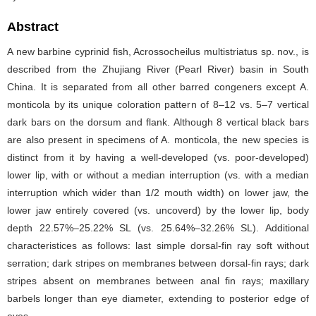
Abstract
A new barbine cyprinid fish, Acrossocheilus multistriatus sp. nov., is
described from the Zhujiang River (Pearl River) basin in South
China. It is separated from all other barred congeners except A.
monticola by its unique coloration pattern of 8–12 vs. 5–7 vertical
dark bars on the dorsum and flank. Although 8 vertical black bars
are also present in specimens of A. monticola, the new species is
distinct from it by having a well-developed (vs. poor-developed)
lower lip, with or without a median interruption (vs. with a median
interruption which wider than 1/2 mouth width) on lower jaw, the
lower jaw entirely covered (vs. uncoverd) by the lower lip, body
depth 22.57%–25.22% SL (vs. 25.64%–32.26% SL). Additional
characteristices as follows: last simple dorsal-fin ray soft without
serration; dark stripes on membranes between dorsal-fin rays; dark
stripes absent on membranes between anal fin rays; maxillary
barbels longer than eye diameter, extending to posterior edge of