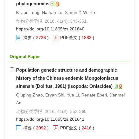
phylogenomics
K. Jun Tong, Nathan Lo, Simon Y. W. Ho
动物分类学报. 2016, 41(4): 343-351.
https://doi.org/10.11865/zs.201640
摘要
(
2736
)
PDF全文
(
1883
)
Original Paper
Population genetic structure and demographic
history of the Chinese endemic Mongoloniscus
sinensis (Dollfus, 1901) (Isopoda: Oniscidea)
Qiuping Zhao, Eryan Shi, Yue Li, Renate Eberl, Jianmei
An
动物分类学报. 2016, 41(4): 352-365.
https://doi.org/10.11865/zs.201641
摘要
(
2092
)
PDF全文
(
2416
)