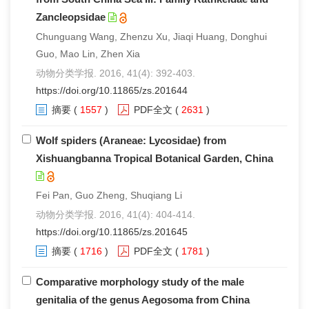
Zancleopsidae
Chunguang Wang, Zhenzu Xu, Jiaqi Huang, Donghui
Guo, Mao Lin, Zhen Xia
动物分类学报. 2016, 41(4): 392-403.
https://doi.org/10.11865/zs.201644
摘要
(
1557
)
PDF全文
(
2631
)
Wolf spiders (Araneae: Lycosidae) from
Xishuangbanna Tropical Botanical Garden, China
Fei Pan, Guo Zheng, Shuqiang Li
动物分类学报. 2016, 41(4): 404-414.
https://doi.org/10.11865/zs.201645
摘要
(
1716
)
PDF全文
(
1781
)
Comparative morphology study of the male
genitalia of the genus Aegosoma from China