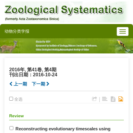
动物分类学报
2016年, 第41卷, 第4期
刊出日期：2016-10-24
上一期
下一期
|
全选
Review
Reconstructing evolutionary timescales using