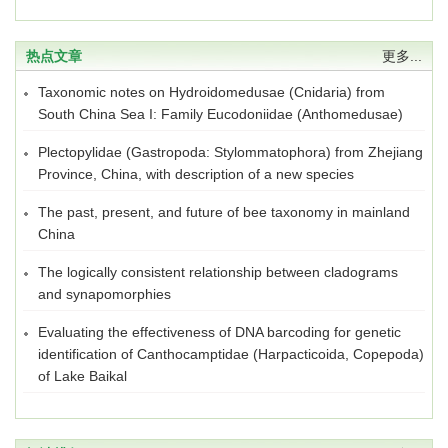
热点文章
更多...
Taxonomic notes on Hydroidomedusae (Cnidaria) from
South China Sea I: Family Eucodoniidae (Anthomedusae)
Plectopylidae (Gastropoda: Stylommatophora) from Zhejiang
Province, China, with description of a new species
The past, present, and future of bee taxonomy in mainland
China
The logically consistent relationship between cladograms
and synapomorphies
Evaluating the effectiveness of DNA barcoding for genetic
identification of Canthocamptidae (Harpacticoida, Copepoda)
of Lake Baikal