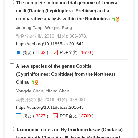
The complete mitochondrial genome of Lemyra
melli (Daniel) (Lepidoptera: Erebidae) and a
comparative analysis within the Noctuoidea
Jinhong Yang, Weiqing Kong
动物分类学报. 2016, 41(4): 366-378.
https://doi.org/10.11865/zs.201642
摘要
(
1832
)
PDF全文
(
1510
)
A new species of the genus Cobitis
(Cypriniformes: Cobitidae) from the Northeast
China
Yongxia Chen, Yifeng Chen
动物分类学报. 2016, 41(4): 379-391.
https://doi.org/10.11865/zs.201643
摘要
(
3527
)
PDF全文
(
3709
)
Taxonomic notes on Hydroidomedusae (Cnidaria)
from South China Sea III: Family Rathkeidae and