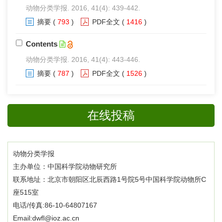
动物分类学报. 2016, 41(4): 439-442.
摘要
(
793
)
PDF全文
(
1416
)
Contents
动物分类学报. 2016, 41(4): 443-446.
摘要
(
787
)
PDF全文
(
1526
)
在线投稿
动物分类学报
主办单位：中国科学院动物研究所
联系地址：北京市朝阳区北辰西路1号院5号中国科学院动物所C
座515室
电话/传真:86-10-64807167
Email:dwfl@ioz.ac.cn