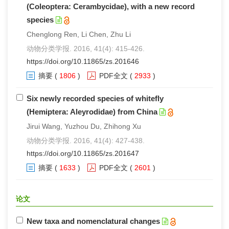
(Coleoptera: Cerambycidae), with a new record
species
Chenglong Ren, Li Chen, Zhu Li
动物分类学报. 2016, 41(4): 415-426.
https://doi.org/10.11865/zs.201646
摘要
(
1806
)
PDF全文
(
2933
)
Six newly recorded species of whitefly
(Hemiptera: Aleyrodidae) from China
Jirui Wang, Yuzhou Du, Zhihong Xu
动物分类学报. 2016, 41(4): 427-438.
https://doi.org/10.11865/zs.201647
摘要
(
1633
)
PDF全文
(
2601
)
论文
New taxa and nomenclatural changes