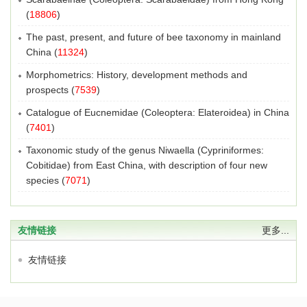
(
18806
)
The past, present, and future of bee taxonomy in mainland
China
(
11324
)
Morphometrics: History, development methods and
prospects
(
7539
)
Catalogue of Eucnemidae (Coleoptera: Elateroidea) in China
(
7401
)
Taxonomic study of the genus Niwaella (Cypriniformes:
Cobitidae) from East China, with description of four new
species
(
7071
)
友情链接
更多...
友情链接