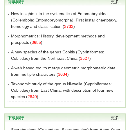
阅读排行
更多...
New insights into the systematics of Entomobryoidea
(Collembola: Entomobryomorpha): First instar chaetotaxy,
homology and classification
(
3733
)
Morphometrics: History, development methods and
prospects
(
3685
)
A new species of the genus Cobitis (Cypriniformes:
Cobitidae) from the Northeast China
(
3527
)
A web based tool to merge geometric morphometric data
from multiple characters
(
3034
)
Taxonomic study of the genus Niwaella (Cypriniformes:
Cobitidae) from East China, with description of four new
species
(
2840
)
下载排行
更多...
Scarabaeinae (Coleoptera: Scarabaeidae) from Hong Kong