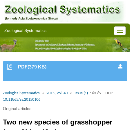
Zoological Systematics
PDF(379 KB)
Zoological Systematics
››
2015, Vol. 40
››
Issue (1)
: 63-69.
DOI:
10.11865/zs.20150106
Original articles
Two new species of grasshopper