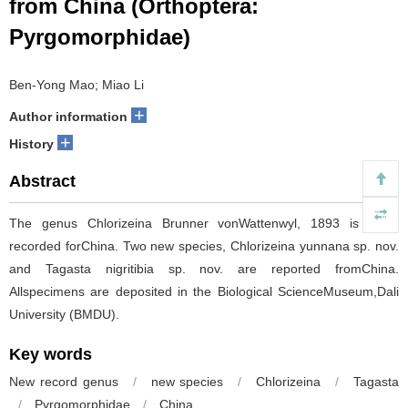
from China (Orthoptera:
Pyrgomorphidae)
Ben-Yong Mao; Miao Li
+
Author information
+
History
Abstract
The genus Chlorizeina Brunner vonWattenwyl, 1893 is firstly
recorded forChina. Two new species, Chlorizeina yunnana sp. nov.
and Tagasta nigritibia sp. nov. are reported fromChina.
Allspecimens are deposited in the Biological ScienceMuseum,Dali
University (BMDU).
Key words
New record genus
/
new species
/
Chlorizeina
/
Tagasta
/
Pyrgomorphidae
/
China