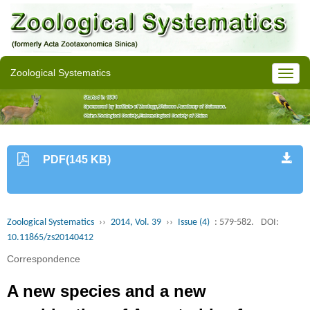
Zoological Systematics
PDF(145 KB)
Zoological Systematics
››
2014, Vol. 39
››
Issue (4)
: 579-582.
DOI:
10.11865/zs20140412
Correspondence
A new species and a new