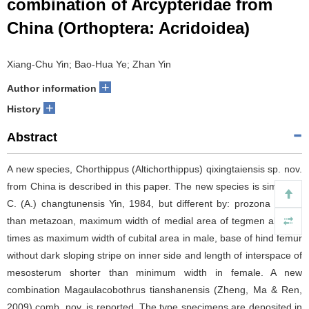
combination of Arcypteridae from
China (Orthoptera: Acridoidea)
Xiang-Chu Yin; Bao-Hua Ye; Zhan Yin
+
Author information
+
History
Abstract
A new species, Chorthippus (Altichorthippus) qixingtaiensis sp. nov.
from China is described in this paper. The new species is similar to
C. (A.) changtunensis Yin, 1984, but different by: prozona longer
than metazoan, maximum width of medial area of tegmen about 2
times as maximum width of cubital area in male, base of hind femur
without dark sloping stripe on inner side and length of interspace of
mesosterum shorter than minimum width in female. A new
combination Magaulacobothrus tianshanensis (Zheng, Ma & Ren,
2009) comb. nov. is reported. The type specimens are deposited in