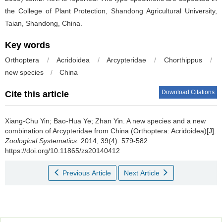
the College of Plant Protection, Shandong Agricultural University,
Taian, Shandong, China.
Key words
Orthoptera
/
Acridoidea
/
Arcypteridae
/
Chorthippus
/
new species
/
China
Download Citations
Cite this article
Xiang-Chu Yin; Bao-Hua Ye; Zhan Yin.
A new species and a new
combination of Arcypteridae from China (Orthoptera: Acridoidea)[J].
Zoological Systematics
. 2014, 39(4): 579-582
https://doi.org/10.11865/zs20140412
Previous Article
Next Article