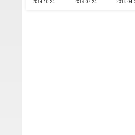
2014-10-24
2014-07-24
2014-04-