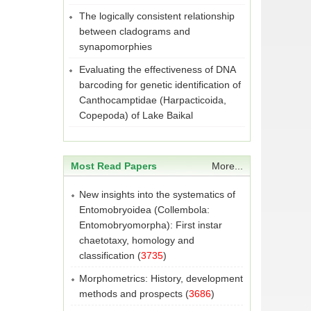
The logically consistent relationship
between cladograms and
synapomorphies
Evaluating the effectiveness of DNA
barcoding for genetic identification of
Canthocamptidae (Harpacticoida,
Copepoda) of Lake Baikal
Most Read Papers
More...
New insights into the systematics of
Entomobryoidea (Collembola:
Entomobryomorpha): First instar
chaetotaxy, homology and
classification
(
3735
)
Morphometrics: History, development
methods and prospects
(
3686
)