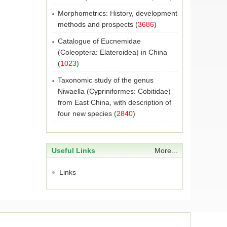
Morphometrics: History, development
methods and prospects
(
3686
)
Catalogue of Eucnemidae
(Coleoptera: Elateroidea) in China
(
1023
)
Taxonomic study of the genus
Niwaella (Cypriniformes: Cobitidae)
from East China, with description of
four new species
(
2840
)
Useful Links
More...
Links