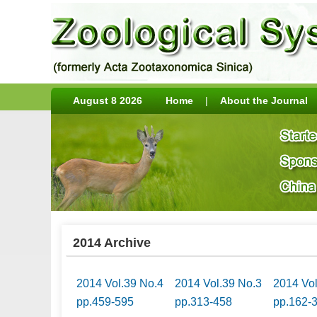
August 8 2026
Home
|
About the Journal
2014 Archive
2014 Vol.39 No.4
2014 Vol.39 No.3
2014 Vo
pp.459-595
pp.313-458
pp.162-