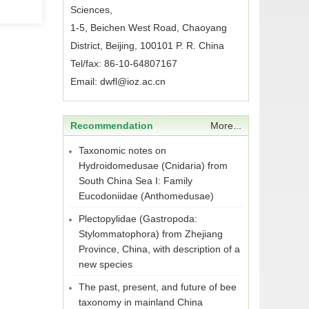
Sciences,
1-5, Beichen West Road, Chaoyang
District, Beijing, 100101 P. R. China
Tel/fax: 86-10-64807167
Email: dwfl@ioz.ac.cn
Recommendation
More...
Taxonomic notes on
Hydroidomedusae (Cnidaria) from
South China Sea I: Family
Eucodoniidae (Anthomedusae)
Plectopylidae (Gastropoda:
Stylommatophora) from Zhejiang
Province, China, with description of a
new species
The past, present, and future of bee
taxonomy in mainland China