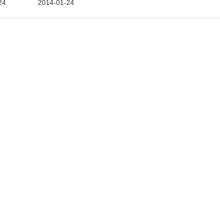
24
2014-01-24