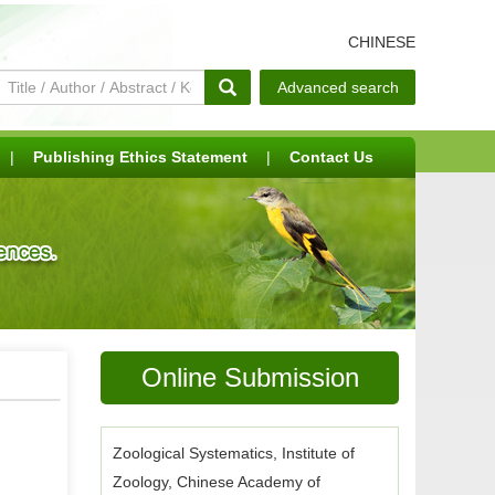
CHINESE
Advanced search
|
Publishing Ethics Statement
|
Contact Us
Online Submission
Zoological Systematics, Institute of
Zoology, Chinese Academy of