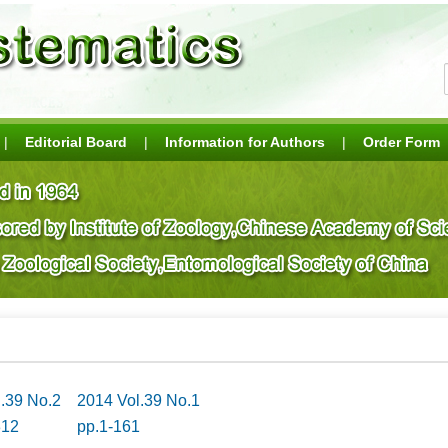
|
Editorial Board
|
Information for Authors
|
Order Form
l.39 No.2
2014 Vol.39 No.1
312
pp.1-161