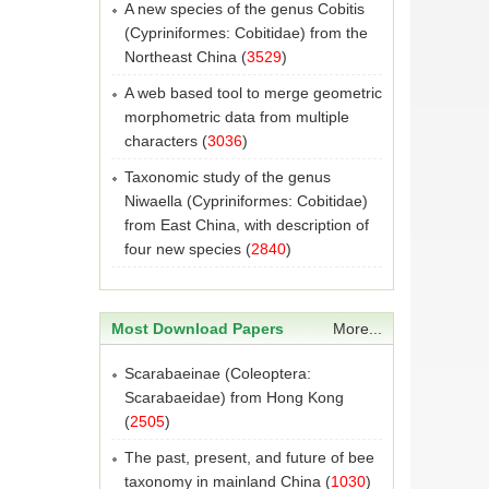
A new species of the genus Cobitis
(Cypriniformes: Cobitidae) from the
Northeast China
(
3529
)
A web based tool to merge geometric
morphometric data from multiple
characters
(
3036
)
Taxonomic study of the genus
Niwaella (Cypriniformes: Cobitidae)
from East China, with description of
four new species
(
2840
)
Most Download Papers
More...
Scarabaeinae (Coleoptera:
Scarabaeidae) from Hong Kong
(
2505
)
The past, present, and future of bee
taxonomy in mainland China
(
1030
)