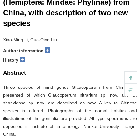
(Hemiptera: Miridae: Phylinae) from
China, with description of two new
species
Xiao-Ming Li; Guo-Qing Liu
+
Author information
+
History
Abstract
Three species of mirid genus Glaucopterum from China are
presented of which Glaucopterum nitrarium sp. nov. and G.
shanxiense sp. nov. are described as new. A key to Chinese
species is offered. Photographs of the dorsal habitus and
illustrations of the genitalia are provided. All type specimens are
deposited in Institute of Entomology, Nankai University, Tianjin,
China.