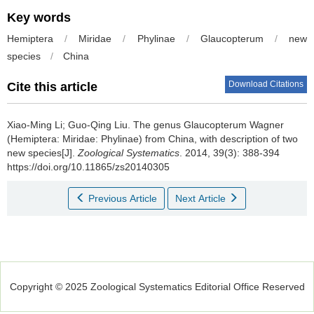
Key words
Hemiptera
/
Miridae
/
Phylinae
/
Glaucopterum
/
new
species
/
China
Download Citations
Cite this article
Xiao-Ming Li; Guo-Qing Liu.
The genus Glaucopterum Wagner
(Hemiptera: Miridae: Phylinae) from China, with description of two
new species[J].
Zoological Systematics
. 2014, 39(3): 388-394
https://doi.org/10.11865/zs20140305
Previous Article
Next Article
Copyright © 2025 Zoological Systematics Editorial Office Reserved