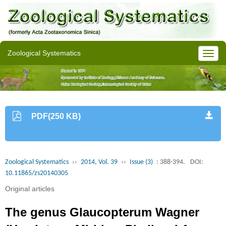
Zoological Systematics
PDF(250 KB)
Zoological Systematics
››
2014, Vol. 39
››
Issue (3)
: 388-394.
DOI:
10.11865/zs20140305
Original articles
The genus Glaucopterum Wagner