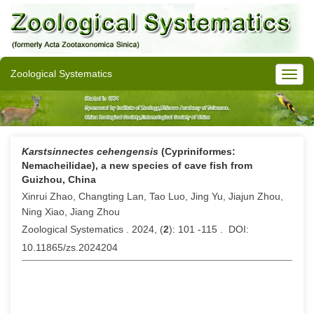
Zoological Systematics
Karstsinnectes cehengensis
(Cypriniformes:
Nemacheilidae), a new species of cave fish from
Guizhou, China
Xinrui Zhao, Changting Lan, Tao Luo, Jing Yu, Jiajun Zhou,
Ning Xiao, Jiang Zhou
Zoological Systematics . 2024, (
2
): 101 -115 . DOI:
10.11865/zs.2024204