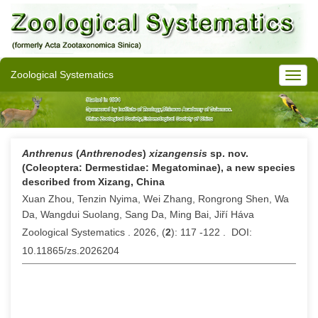
Zoological Systematics
Anthrenus
(
Anthrenodes
)
xizangensis
sp. nov.
(Coleoptera: Dermestidae: Megatominae), a new species
described from Xizang, China
Xuan Zhou, Tenzin Nyima, Wei Zhang, Rongrong Shen, Wa
Da, Wangdui Suolang, Sang Da, Ming Bai, Jiří Háva
Zoological Systematics . 2026, (
2
): 117 -122 . DOI:
10.11865/zs.2026204