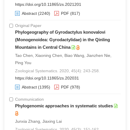
https://doi.org/10.11865/zs.2021201
Abstract
(2240)
PDF
(817)
Original Paper
Phylogeography of Gyrodactylus konovalovi
(Monogenoidea: Gyrodactylidae) in the Qinling
Mountains in Central China
Tao Chen, Xiaoning Chen, Biao Wang, Jianzhen Nie,
Ping You
Zoological Systematics. 2020, 45(4): 243-258.
https://doi.org/10.11865/zs.202031
Abstract
(1395)
PDF
(978)
Communication
Phylogenomic approaches in systematic studies
Junxia Zhang, Jiaxing Lai
Zoological Systematics. 2020, 45(3): 151-162.