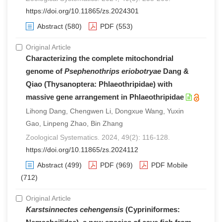
https://doi.org/10.11865/zs.2024301
Abstract
(580)
PDF
(553)
Original Article
Characterizing the complete mitochondrial
genome of
Psephenothrips eriobotryae
Dang &
Qiao (Thysanoptera: Phlaeothripidae) with
massive gene arrangement in Phlaeothripidae
Lihong Dang, Chengwen Li, Dongxue Wang, Yuxin
Gao, Linpeng Zhao, Bin Zhang
Zoological Systematics. 2024, 49(2): 116-128.
https://doi.org/10.11865/zs.2024112
Abstract
(499)
PDF
(969)
PDF Mobile
(712)
Original Article
Karstsinnectes cehengensis
(Cypriniformes: