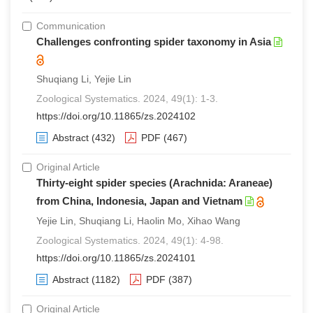
Communication
Challenges confronting spider taxonomy in Asia
Shuqiang Li, Yejie Lin
Zoological Systematics. 2024, 49(1): 1-3.
https://doi.org/10.11865/zs.2024102
Abstract
(432)
PDF
(467)
Original Article
Thirty-eight spider species (Arachnida: Araneae)
from China, Indonesia, Japan and Vietnam
Yejie Lin, Shuqiang Li, Haolin Mo, Xihao Wang
Zoological Systematics. 2024, 49(1): 4-98.
https://doi.org/10.11865/zs.2024101
Abstract
(1182)
PDF
(387)
Original Article