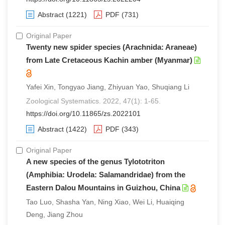
Abstract
(1221)
PDF
(731)
Original Paper
Twenty new spider species (Arachnida: Araneae)
from Late Cretaceous Kachin amber (Myanmar)
Yafei Xin, Tongyao Jiang, Zhiyuan Yao, Shuqiang Li
Zoological Systematics. 2022, 47(1): 1-65.
https://doi.org/10.11865/zs.2022101
Abstract
(1422)
PDF
(343)
Original Paper
A new species of the genus Tylototriton
(Amphibia: Urodela: Salamandridae) from the
Eastern Dalou Mountains in Guizhou, China
Tao Luo, Shasha Yan, Ning Xiao, Wei Li, Huaiqing
Deng, Jiang Zhou