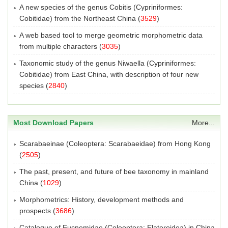
A new species of the genus Cobitis (Cypriniformes:
Cobitidae) from the Northeast China
(
3529
)
A web based tool to merge geometric morphometric data
from multiple characters
(
3035
)
Taxonomic study of the genus Niwaella (Cypriniformes:
Cobitidae) from East China, with description of four new
species
(
2840
)
Most Download Papers
More...
Scarabaeinae (Coleoptera: Scarabaeidae) from Hong Kong
(
2505
)
The past, present, and future of bee taxonomy in mainland
China
(
1029
)
Morphometrics: History, development methods and
prospects
(
3686
)
Catalogue of Eucnemidae (Coleoptera: Elateroidea) in China