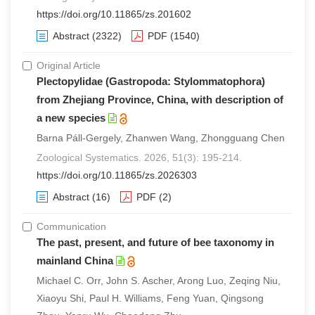
https://doi.org/10.11865/zs.201602
Abstract
(2322)
PDF
(1540)
Original Article
Plectopylidae (Gastropoda: Stylommatophora)
from Zhejiang Province, China, with description of
a new species
Barna Páll-Gergely, Zhanwen Wang, Zhongguang Chen
Zoological Systematics. 2026, 51(3): 195-214.
https://doi.org/10.11865/zs.2026303
Abstract
(16)
PDF
(2)
Communication
The past, present, and future of bee taxonomy in
mainland China
Michael C. Orr, John S. Ascher, Arong Luo, Zeqing Niu,
Xiaoyu Shi, Paul H. Williams, Feng Yuan, Qingsong