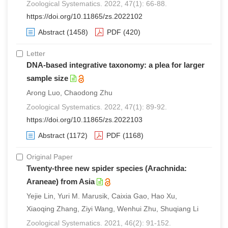
Zoological Systematics. 2022, 47(1): 66-88.
https://doi.org/10.11865/zs.2022102
Abstract
(1458)
PDF
(420)
Letter
DNA-based integrative taxonomy: a plea for larger
sample size
Arong Luo, Chaodong Zhu
Zoological Systematics. 2022, 47(1): 89-92.
https://doi.org/10.11865/zs.2022103
Abstract
(1172)
PDF
(1168)
Original Paper
Twenty-three new spider species (Arachnida:
Araneae) from Asia
Yejie Lin, Yuri M. Marusik, Caixia Gao, Hao Xu,
Xiaoqing Zhang, Ziyi Wang, Wenhui Zhu, Shuqiang Li
Zoological Systematics. 2021, 46(2): 91-152.