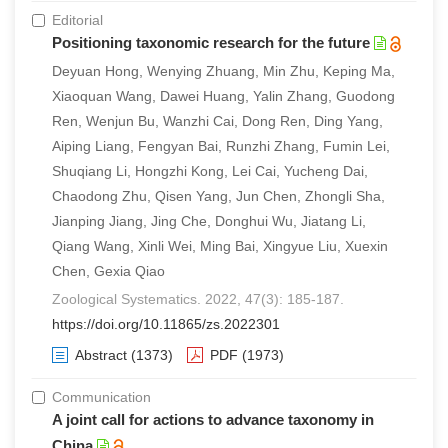
Editorial
Positioning taxonomic research for the future
Deyuan Hong, Wenying Zhuang, Min Zhu, Keping Ma,
Xiaoquan Wang, Dawei Huang, Yalin Zhang, Guodong
Ren, Wenjun Bu, Wanzhi Cai, Dong Ren, Ding Yang,
Aiping Liang, Fengyan Bai, Runzhi Zhang, Fumin Lei,
Shuqiang Li, Hongzhi Kong, Lei Cai, Yucheng Dai,
Chaodong Zhu, Qisen Yang, Jun Chen, Zhongli Sha,
Jianping Jiang, Jing Che, Donghui Wu, Jiatang Li,
Qiang Wang, Xinli Wei, Ming Bai, Xingyue Liu, Xuexin
Chen, Gexia Qiao
Zoological Systematics. 2022, 47(3): 185-187.
https://doi.org/10.11865/zs.2022301
Abstract
(1373)
PDF
(1973)
Communication
A joint call for actions to advance taxonomy in
China