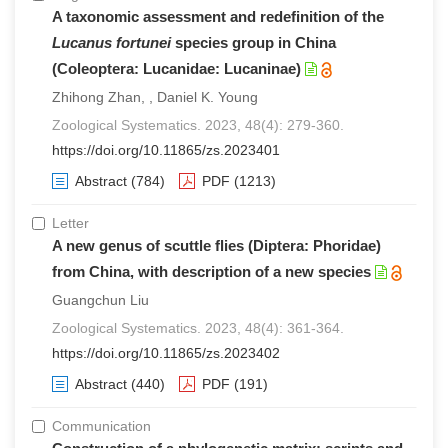
A taxonomic assessment and redefinition of the
Lucanus fortunei
species group in China
(Coleoptera: Lucanidae: Lucaninae)
Zhihong Zhan, , Daniel K. Young
Zoological Systematics. 2023, 48(4): 279-360.
https://doi.org/10.11865/zs.2023401
Abstract
(784)
PDF
(1213)
Letter
A new genus of scuttle flies (Diptera: Phoridae)
from China, with description of a new species
Guangchun Liu
Zoological Systematics. 2023, 48(4): 361-364.
https://doi.org/10.11865/zs.2023402
Abstract
(440)
PDF
(191)
Communication