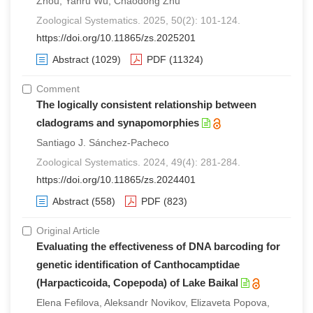
Zhou, Yanru Wu, Chaodong Zhu
Zoological Systematics. 2025, 50(2): 101-124.
https://doi.org/10.11865/zs.2025201
Abstract
(1029)
PDF
(11324)
Comment
The logically consistent relationship between
cladograms and synapomorphies
Santiago J. Sánchez-Pacheco
Zoological Systematics. 2024, 49(4): 281-284.
https://doi.org/10.11865/zs.2024401
Abstract
(558)
PDF
(823)
Original Article
Evaluating the effectiveness of DNA barcoding for
genetic identification of Canthocamptidae
(Harpacticoida, Copepoda) of Lake Baikal
Elena Fefilova, Aleksandr Novikov, Elizaveta Popova,