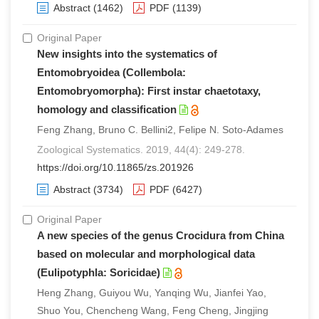
Abstract
(1462)
PDF
(1139)
Original Paper
New insights into the systematics of
Entomobryoidea (Collembola:
Entomobryomorpha): First instar chaetotaxy,
homology and classification
Feng Zhang, Bruno C. Bellini2, Felipe N. Soto-Adames
Zoological Systematics. 2019, 44(4): 249-278.
https://doi.org/10.11865/zs.201926
Abstract
(3734)
PDF
(6427)
Original Paper
A new species of the genus Crocidura from China
based on molecular and morphological data
(Eulipotyphla: Soricidae)
Heng Zhang, Guiyou Wu, Yanqing Wu, Jianfei Yao,
Shuo You, Chencheng Wang, Feng Cheng, Jingjing