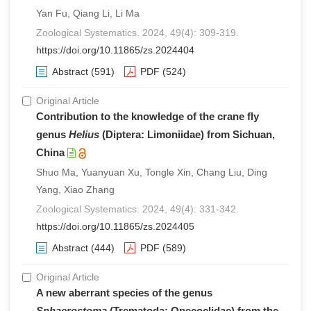
Yan Fu, Qiang Li, Li Ma
Zoological Systematics. 2024, 49(4): 309-319.
https://doi.org/10.11865/zs.2024404
Abstract
(591)
PDF
(524)
Original Article
Contribution to the knowledge of the crane fly
genus
Helius
(Diptera: Limoniidae) from Sichuan,
China
Shuo Ma, Yuanyuan Xu, Tongle Xin, Chang Liu, Ding
Yang, Xiao Zhang
Zoological Systematics. 2024, 49(4): 331-342.
https://doi.org/10.11865/zs.2024405
Abstract
(444)
PDF
(589)
Original Article
A new aberrant species of the genus
Sphaerostoma
(Trematoda: Opecoelidae) from the