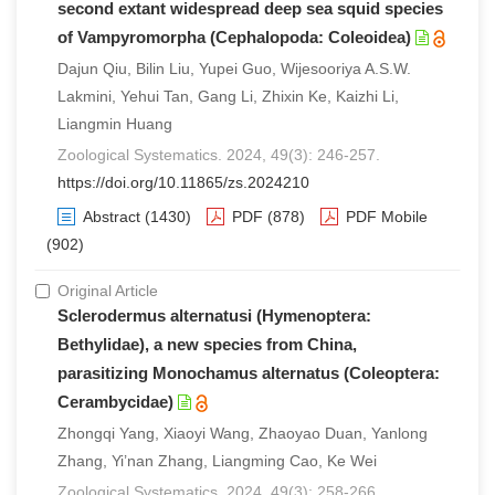
second extant widespread deep sea squid species
of Vampyromorpha (Cephalopoda: Coleoidea)
Dajun Qiu, Bilin Liu, Yupei Guo, Wijesooriya A.S.W.
Lakmini, Yehui Tan, Gang Li, Zhixin Ke, Kaizhi Li,
Liangmin Huang
Zoological Systematics. 2024, 49(3): 246-257.
https://doi.org/10.11865/zs.2024210
Abstract
(1430)
PDF
(878)
PDF Mobile
(902)
Original Article
Sclerodermus alternatusi (Hymenoptera:
Bethylidae), a new species from China,
parasitizing Monochamus alternatus (Coleoptera:
Cerambycidae)
Zhongqi Yang, Xiaoyi Wang, Zhaoyao Duan, Yanlong
Zhang, Yi’nan Zhang, Liangming Cao, Ke Wei
Zoological Systematics. 2024, 49(3): 258-266.