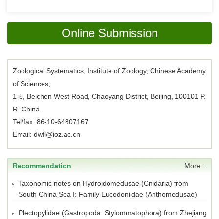
Online Submission
Zoological Systematics, Institute of Zoology, Chinese Academy
of Sciences,
1-5, Beichen West Road, Chaoyang District, Beijing, 100101 P.
R. China
Tel/fax: 86-10-64807167
Email: dwfl@ioz.ac.cn
Recommendation
More...
Taxonomic notes on Hydroidomedusae (Cnidaria) from
South China Sea I: Family Eucodoniidae (Anthomedusae)
Plectopylidae (Gastropoda: Stylommatophora) from Zhejiang