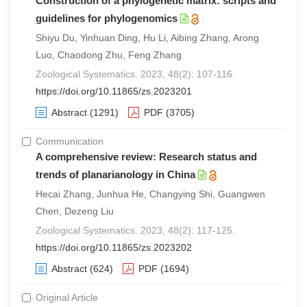
Construction of a phylogenetic matrix: scripts and
guidelines for phylogenomics
Shiyu Du, Yinhuan Ding, Hu Li, Aibing Zhang, Arong
Luo, Chaodong Zhu, Feng Zhang
Zoological Systematics. 2023, 48(2): 107-116.
https://doi.org/10.11865/zs.2023201
Abstract
(1291)
PDF
(3705)
Communication
A comprehensive review: Research status and
trends of planarianology in China
Hecai Zhang, Junhua He, Changying Shi, Guangwen
Chen, Dezeng Liu
Zoological Systematics. 2023, 48(2): 117-125.
https://doi.org/10.11865/zs.2023202
Abstract
(624)
PDF
(1694)
Original Article