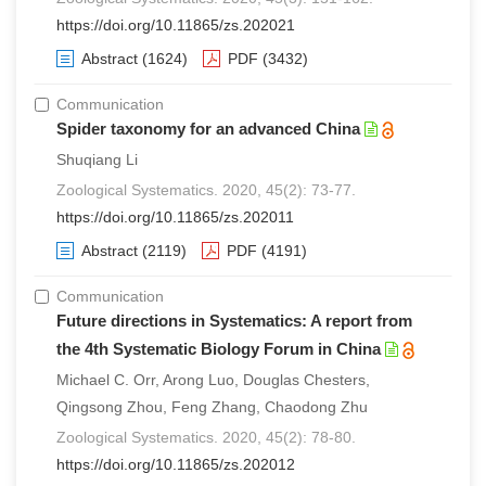
https://doi.org/10.11865/zs.202021
Abstract
(1624)
PDF
(3432)
Communication
Spider taxonomy for an advanced China
Shuqiang Li
Zoological Systematics. 2020, 45(2): 73-77.
https://doi.org/10.11865/zs.202011
Abstract
(2119)
PDF
(4191)
Communication
Future directions in Systematics: A report from
the 4th Systematic Biology Forum in China
Michael C. Orr, Arong Luo, Douglas Chesters,
Qingsong Zhou, Feng Zhang, Chaodong Zhu
Zoological Systematics. 2020, 45(2): 78-80.
https://doi.org/10.11865/zs.202012