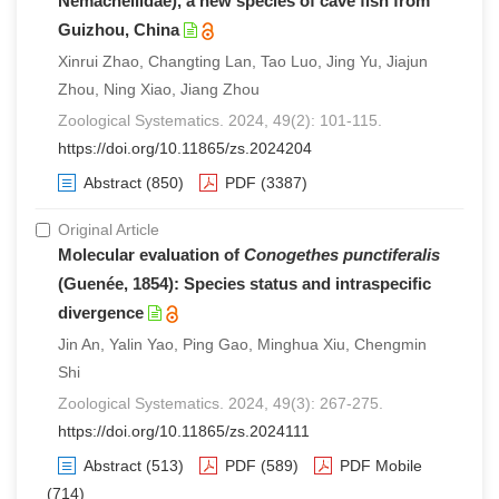
Nemacheilidae), a new species of cave fish from
Guizhou, China
Xinrui Zhao, Changting Lan, Tao Luo, Jing Yu, Jiajun
Zhou, Ning Xiao, Jiang Zhou
Zoological Systematics. 2024, 49(2): 101-115.
https://doi.org/10.11865/zs.2024204
Abstract
(850)
PDF
(3387)
Original Article
Molecular evaluation of
Conogethes punctiferalis
(Guenée, 1854): Species status and intraspecific
divergence
Jin An, Yalin Yao, Ping Gao, Minghua Xiu, Chengmin
Shi
Zoological Systematics. 2024, 49(3): 267-275.
https://doi.org/10.11865/zs.2024111
Abstract
(513)
PDF
(589)
PDF Mobile
(714)