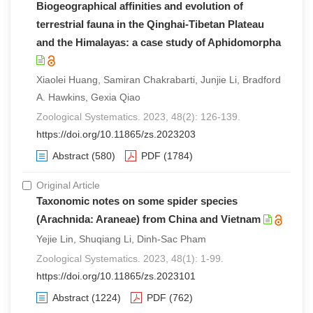
Biogeographical affinities and evolution of
terrestrial fauna in the Qinghai-Tibetan Plateau
and the Himalayas: a case study of Aphidomorpha
Xiaolei Huang, Samiran Chakrabarti, Junjie Li, Bradford
A. Hawkins, Gexia Qiao
Zoological Systematics. 2023, 48(2): 126-139.
https://doi.org/10.11865/zs.2023203
Abstract
(580)
PDF
(1784)
Original Article
Taxonomic notes on some spider species
(Arachnida: Araneae) from China and Vietnam
Yejie Lin, Shuqiang Li, Dinh-Sac Pham
Zoological Systematics. 2023, 48(1): 1-99.
https://doi.org/10.11865/zs.2023101
Abstract
(1224)
PDF
(762)