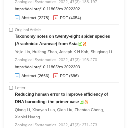
Zoological Systematics. 2022, 47(3): 188-197.
https://doi.org/10.11865/zs.2022302
Abstract
(2278)
PDF
(4054)
Original Article
Taxonomy notes on twenty-eight spider species
(Arachnida: Araneae) from Asia
Yejie Lin, Huifeng Zhao, Joseph K H Koh, Shuqiang Li
Zoological Systematics. 2022, 47(3): 198-270.
https://doi.org/10.11865/zs.2022303
Abstract
(2666)
PDF
(696)
Letter
Reducing human error to improve efficiency of
DNA barcoding: the primer case
Qiang Li, Xiaoyan Luo, Qian Liu, Zhentao Cheng,
Xiaolei Huang
Zoological Systematics. 2022, 47(3): 271-273.