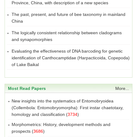
Province, China, with description of a new species
The past, present, and future of bee taxonomy in mainland
China
The logically consistent relationship between cladograms
and synapomorphies
Evaluating the effectiveness of DNA barcoding for genetic
identification of Canthocamptidae (Harpacticoida, Copepoda)
of Lake Baikal
Most Read Papers
More...
New insights into the systematics of Entomobryoidea
(Collembola: Entomobryomorpha): First instar chaetotaxy,
homology and classification
(
3734
)
Morphometrics: History, development methods and
prospects
(
3686
)