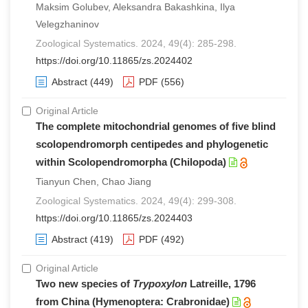
Maksim Golubev, Aleksandra Bakashkina, Ilya
Velegzhaninov
Zoological Systematics. 2024, 49(4): 285-298.
https://doi.org/10.11865/zs.2024402
Abstract
(449)
PDF
(556)
Original Article
The complete mitochondrial genomes of five blind
scolopendromorph centipedes and phylogenetic
within Scolopendromorpha (Chilopoda)
Tianyun Chen, Chao Jiang
Zoological Systematics. 2024, 49(4): 299-308.
https://doi.org/10.11865/zs.2024403
Abstract
(419)
PDF
(492)
Original Article
Two new species of
Trypoxylon
Latreille, 1796
from China (Hymenoptera: Crabronidae)