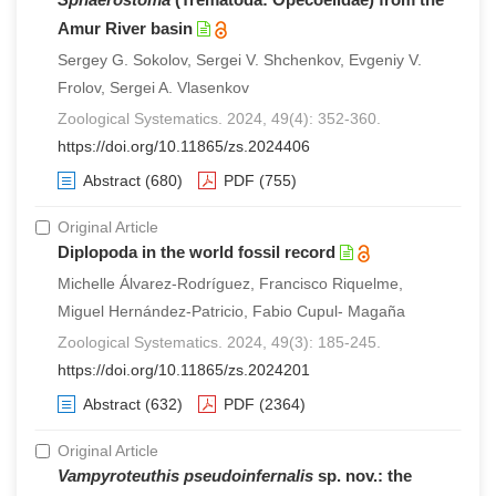
Amur River basin
Sergey G. Sokolov, Sergei V. Shchenkov, Evgeniy V.
Frolov, Sergei A. Vlasenkov
Zoological Systematics. 2024, 49(4): 352-360.
https://doi.org/10.11865/zs.2024406
Abstract
(680)
PDF
(755)
Original Article
Diplopoda in the world fossil record
Michelle Álvarez-Rodríguez, Francisco Riquelme,
Miguel Hernández-Patricio, Fabio Cupul- Magaña
Zoological Systematics. 2024, 49(3): 185-245.
https://doi.org/10.11865/zs.2024201
Abstract
(632)
PDF
(2364)
Original Article
Vampyroteuthis pseudoinfernalis
sp. nov.: the