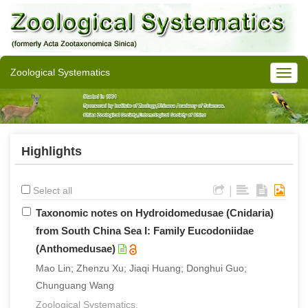
Zoological Systematics
Highlights
|
Select all
Taxonomic notes on Hydroidomedusae (Cnidaria)
from South China Sea I: Family Eucodoniidae
(Anthomedusae)
Mao Lin; Zhenzu Xu; Jiaqi Huang; Donghui Guo;
Chunguang Wang
Zoological Systematics.