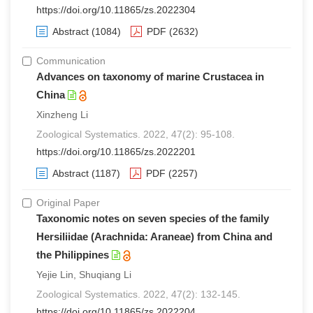
https://doi.org/10.11865/zs.2022304
Abstract
(1084)
PDF
(2632)
Communication
Advances on taxonomy of marine Crustacea in
China
Xinzheng Li
Zoological Systematics. 2022, 47(2): 95-108.
https://doi.org/10.11865/zs.2022201
Abstract
(1187)
PDF
(2257)
Original Paper
Taxonomic notes on seven species of the family
Hersiliidae (Arachnida: Araneae) from China and
the Philippines
Yejie Lin, Shuqiang Li
Zoological Systematics. 2022, 47(2): 132-145.
https://doi.org/10.11865/zs.2022204