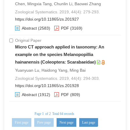
Chen, Mingxia Tang, Chunlin Li, Baowei Zhang
Zoological Systematics. 2019, 44(4): 279-293.
https://doi.org/10.11865/zs.201927
Abstract
(2583)
PDF
(3169)
Original Paper
Micro CT approach applied in taxonomy: An
example on the species Melanopopillia
hainanensis (Coleoptera: Scarabaeidae)
Yuanyuan Lu, Haidong Yang, Ming Bai
Zoological Systematics. 2019, 44(4): 294-303.
https://doi.org/10.11865/zs.201928
Abstract
(1912)
PDF
(809)
Page 1
of 2
Total 64 records
First page
Prev page
Next page
Last page