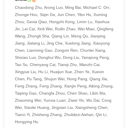
Chaodong Zhu, Arong Luo, Ming Bai, Michael C. Orr,
Zhonge Hou, Siqin Ge, Jun Chen, Yibo Hu, Xuming
Zhou, Gexia Qiao, Hongzhi Kong, Limin Lu, Xiaohua
Jin, Lei Cai, Xinli Wei, Ruilin Zhao, Wei Miao, Qingfeng
Wang, Zhongli Sha, Qiang Lin, Meng Qu, Jianping
Jiang, Jiatang Li, Jing Che, Xuelong Jiang, Xiaoyong
Chen, Lianming Gao, Zongxin Ren, Chunlei Xiang,
Shixiao Luo, Donghui Wu, Dong Liu, Yanqiong Peng,
Tao Su, Chenyang Cai, Tianqi Zhu, Wanzhi Cai,
Xingyue Liu, Hu Li, Huaijun Xue, Zhen Ye, Xuexin
Chen, Pu Tang, Shujun Wei, Hong Pang, Qiang Xie,
Feng Zhang, Feng Zhang, Xianjin Peng, Aibing Zhang,
Taiping Gao, Changfa Zhou, Chen Shao, Libin Ma,
Zhaoming Wei, Yunxia Luan, Ziwei Yin, Wu Dai, Cong
Wei, Xiaolei Huang, Jingxian Liu, Xiangsheng Chen,
Tianci Yi, Zhisheng Zhang, Zhulidezi Aishan, Qin Li,
Hongying Hu