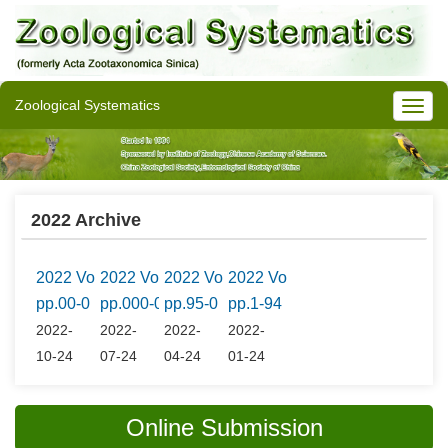
Zoological Systematics
2022 Archive
2022 Vol.47 No.4
2022 Vol.47 No.3
2022 Vol.47 No.2
2022 Vol.47 No.1
pp.00-0
pp.000-0
pp.95-0
pp.1-94
2022-
2022-
2022-
2022-
10-24
07-24
04-24
01-24
Online Submission