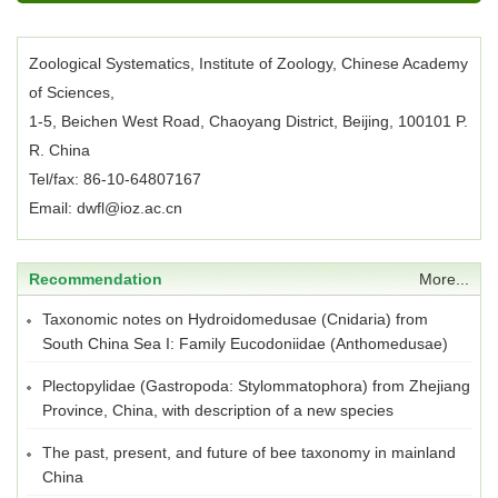
Zoological Systematics, Institute of Zoology, Chinese Academy
of Sciences,
1-5, Beichen West Road, Chaoyang District, Beijing, 100101 P.
R. China
Tel/fax: 86-10-64807167
Email: dwfl@ioz.ac.cn
Recommendation
More...
Taxonomic notes on Hydroidomedusae (Cnidaria) from
South China Sea I: Family Eucodoniidae (Anthomedusae)
Plectopylidae (Gastropoda: Stylommatophora) from Zhejiang
Province, China, with description of a new species
The past, present, and future of bee taxonomy in mainland
China