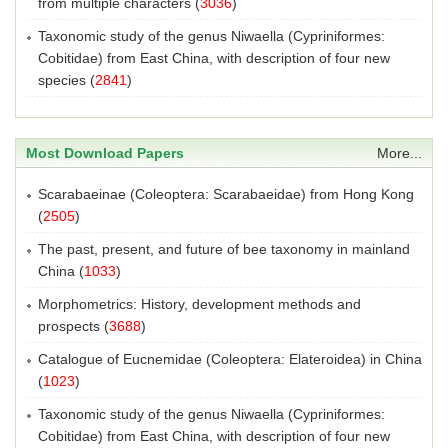
from multiple characters
(
3036
)
Taxonomic study of the genus Niwaella (Cypriniformes:
Cobitidae) from East China, with description of four new
species
(
2841
)
Most Download Papers
More...
Scarabaeinae (Coleoptera: Scarabaeidae) from Hong Kong
(
2505
)
The past, present, and future of bee taxonomy in mainland
China
(
1033
)
Morphometrics: History, development methods and
prospects
(
3688
)
Catalogue of Eucnemidae (Coleoptera: Elateroidea) in China
(
1023
)
Taxonomic study of the genus Niwaella (Cypriniformes:
Cobitidae) from East China, with description of four new