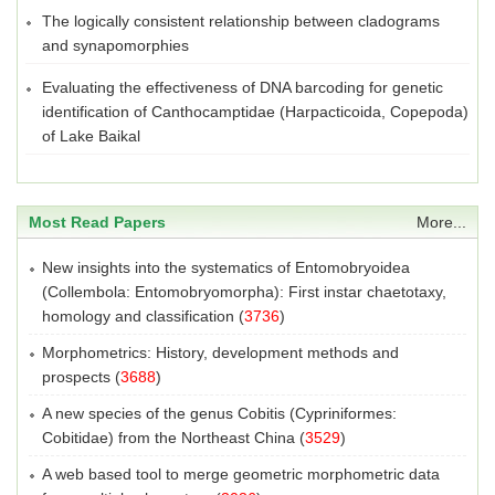
The logically consistent relationship between cladograms
and synapomorphies
Evaluating the effectiveness of DNA barcoding for genetic
identification of Canthocamptidae (Harpacticoida, Copepoda)
of Lake Baikal
Most Read Papers
More...
New insights into the systematics of Entomobryoidea
(Collembola: Entomobryomorpha): First instar chaetotaxy,
homology and classification
(
3736
)
Morphometrics: History, development methods and
prospects
(
3688
)
A new species of the genus Cobitis (Cypriniformes:
Cobitidae) from the Northeast China
(
3529
)
A web based tool to merge geometric morphometric data