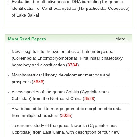
Evaluating the effectiveness of DNA barcoding for genetic
identification of Canthocamptidae (Harpacticoida, Copepoda)
of Lake Baikal
Most Read Papers
More...
New insights into the systematics of Entomobryoidea
(Collembola: Entomobryomorpha): First instar chaetotaxy,
homology and classification
(
3734
)
Morphometrics: History, development methods and
prospects
(
3686
)
A new species of the genus Cobitis (Cypriniformes:
Cobitidae) from the Northeast China
(
3529
)
A web based tool to merge geometric morphometric data
from multiple characters
(
3035
)
Taxonomic study of the genus Niwaella (Cypriniformes:
Cobitidae) from East China, with description of four new