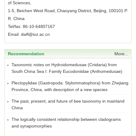
of Sciences,
1-5, Beichen West Road, Chaoyang District, Beijing, 100101 P.
R. China
Tel/fax: 86-10-64807167
Email: dwfl@ioz.ac.cn
Recommendation
More...
Taxonomic notes on Hydroidomedusae (Cnidaria) from
South China Sea I: Family Eucodoniidae (Anthomedusae)
Plectopylidae (Gastropoda: Stylommatophora) from Zhejiang
Province, China, with description of a new species
The past, present, and future of bee taxonomy in mainland
China
The logically consistent relationship between cladograms
and synapomorphies