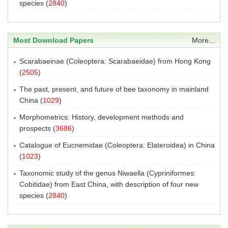
species
(
2840
)
Most Download Papers
More...
Scarabaeinae (Coleoptera: Scarabaeidae) from Hong Kong
(
2505
)
The past, present, and future of bee taxonomy in mainland
China
(
1029
)
Morphometrics: History, development methods and
prospects
(
3686
)
Catalogue of Eucnemidae (Coleoptera: Elateroidea) in China
(
1023
)
Taxonomic study of the genus Niwaella (Cypriniformes:
Cobitidae) from East China, with description of four new
species
(
2840
)