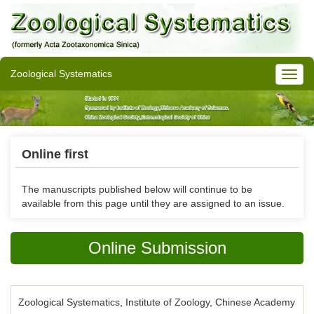
Zoological Systematics
Online first
The manuscripts published below will continue to be
available from this page until they are assigned to an issue.
Online Submission
Zoological Systematics, Institute of Zoology, Chinese Academy