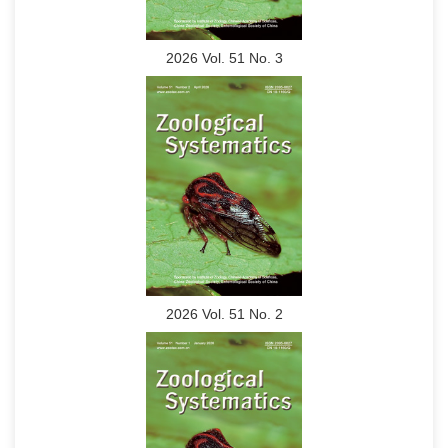
2026 Vol. 51 No. 3
2026 Vol. 51 No. 2