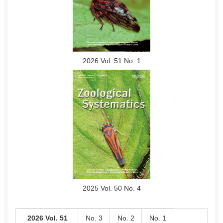
2026 Vol. 51 No. 1
2025 Vol. 50 No. 4
2026 Vol. 51
No. 3
No. 2
No. 1