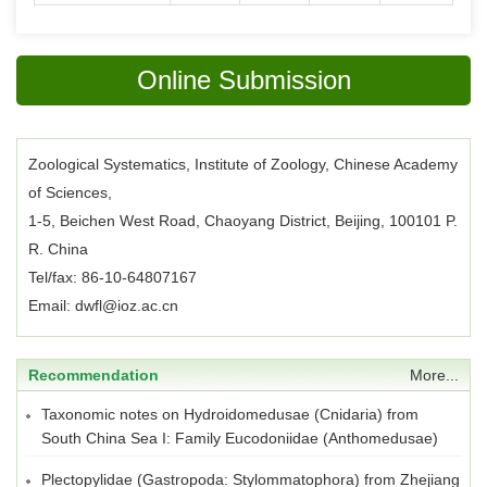
Online Submission
Zoological Systematics, Institute of Zoology, Chinese Academy
of Sciences,
1-5, Beichen West Road, Chaoyang District, Beijing, 100101 P.
R. China
Tel/fax: 86-10-64807167
Email: dwfl@ioz.ac.cn
Recommendation
More...
Taxonomic notes on Hydroidomedusae (Cnidaria) from
South China Sea I: Family Eucodoniidae (Anthomedusae)
Plectopylidae (Gastropoda: Stylommatophora) from Zhejiang