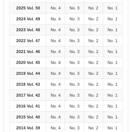
2025 Vol. 50
No. 4
No. 3
No. 2
No. 1
2024 Vol. 49
No. 4
No. 3
No. 2
No. 1
2023 Vol. 48
No. 4
No. 3
No. 2
No. 1
2022 Vol. 47
No. 4
No. 3
No. 2
No. 1
2021 Vol. 46
No. 4
No. 3
No. 2
No. 1
2020 Vol. 45
No. 4
No. 3
No. 2
No. 1
2019 Vol. 44
No. 4
No. 3
No. 2
No. 1
2018 Vol. 43
No. 4
No. 3
No. 2
No. 1
2017 Vol. 42
No. 4
No. 3
No. 2
No. 1
2016 Vol. 41
No. 4
No. 3
No. 2
No. 1
2015 Vol. 40
No. 4
No. 3
No. 2
No. 1
2014 Vol. 39
No. 4
No. 3
No. 2
No. 1