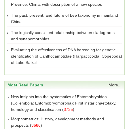
Province, China, with description of a new species
The past, present, and future of bee taxonomy in mainland
China
The logically consistent relationship between cladograms
and synapomorphies
Evaluating the effectiveness of DNA barcoding for genetic
identification of Canthocamptidae (Harpacticoida, Copepoda)
of Lake Baikal
Most Read Papers
More...
New insights into the systematics of Entomobryoidea
(Collembola: Entomobryomorpha): First instar chaetotaxy,
homology and classification
(
3735
)
Morphometrics: History, development methods and
prospects
(
3686
)