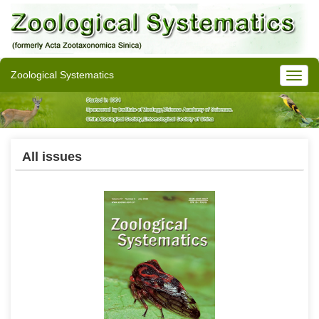
Zoological Systematics
All issues