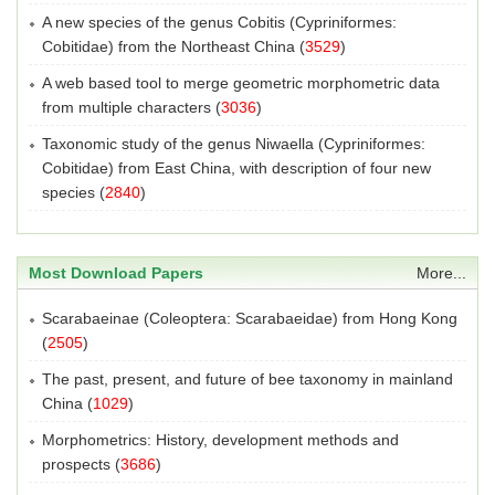
A new species of the genus Cobitis (Cypriniformes:
Cobitidae) from the Northeast China
(
3529
)
A web based tool to merge geometric morphometric data
from multiple characters
(
3036
)
Taxonomic study of the genus Niwaella (Cypriniformes:
Cobitidae) from East China, with description of four new
species
(
2840
)
Most Download Papers
More...
Scarabaeinae (Coleoptera: Scarabaeidae) from Hong Kong
(
2505
)
The past, present, and future of bee taxonomy in mainland
China
(
1029
)
Morphometrics: History, development methods and
prospects
(
3686
)